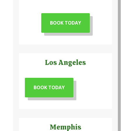
BOOK TODAY
Los Angeles
BOOK TODAY
Memphis