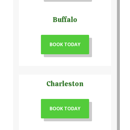
Buffalo
BOOK TODAY
Charleston
BOOK TODAY