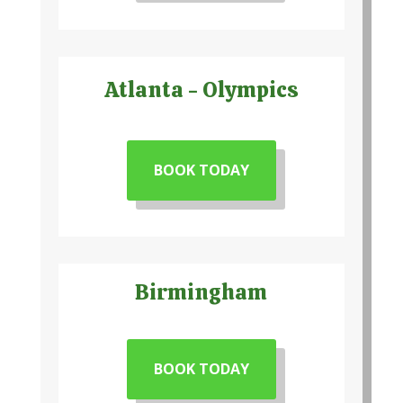
Atlanta - Olympics
BOOK TODAY
Birmingham
BOOK TODAY