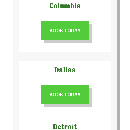
Columbia
BOOK TODAY
Dallas
BOOK TODAY
Detroit