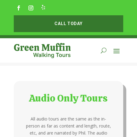
CALL TODAY
Audio Only Tours
All audio tours are the same as the in-
person as far as content and length, route,
etc, and are narrated by Phil. The audio