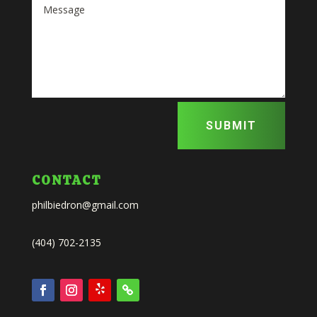
SUBMIT
CONTACT
philbiedron@gmail.com
(404) 702-2135