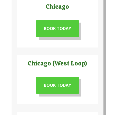
Chicago
BOOK TODAY
Chicago (West Loop)
BOOK TODAY