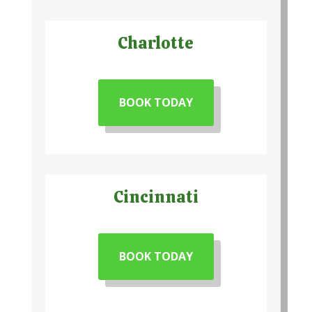
Charlotte
BOOK TODAY
Cincinnati
BOOK TODAY