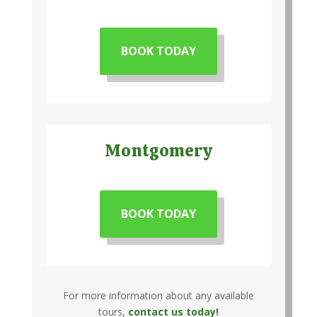
BOOK TODAY
Montgomery
BOOK TODAY
For more information about any available
tours,
contact us today!