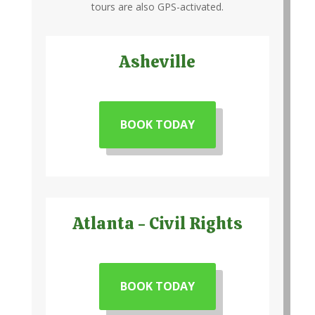
tours are also GPS-activated.
Asheville
BOOK TODAY
Atlanta - Civil Rights
BOOK TODAY