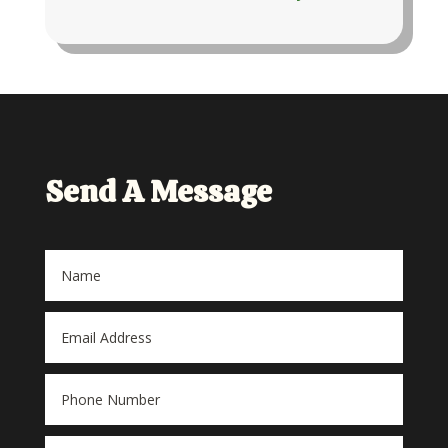
Send A Message